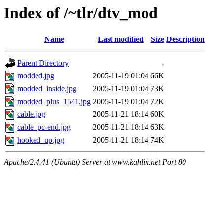
Index of /~tlr/dtv_mod
Name
Last modified
Size
Description
Parent Directory
-
modded.jpg
2005-11-19 01:04
66K
modded_inside.jpg
2005-11-19 01:04
73K
modded_plus_1541.jpg
2005-11-19 01:04
72K
cable.jpg
2005-11-21 18:14
60K
cable_pc-end.jpg
2005-11-21 18:14
63K
hooked_up.jpg
2005-11-21 18:14
74K
Apache/2.4.41 (Ubuntu) Server at www.kahlin.net Port 80